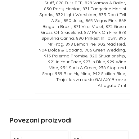
Stuff, 828 DJ's BFF, 829 Vamos A Bailar,
830 Party Maniac, 831 Tangerine Martini
Sparks, 832 Light Worshiper, 833 Don’t Tell
A Sol, 850 Juicy, 865 Vegas Pink, 869
Bingo In Brazil, 871 Viral Violet, 872 Green
Grass Of Graceland, 877 Pink On Fire, 878
Spirulina Carina, 890 Pinkest In Town, 893
Mr Frog, 898 Lemon Pie, 902 Mad Red,
904 Dolce & Cabana, 906 Green Wedding,
915 Palermo Promise, 920 Situationship,
921 In Your Face, 927 In Blue, 929 Wine
Vibe, 934 Such A Green, 938 Stop and
Shop, 939 Blue My Mind, 942 Sicilian Blue,
Trajni lak za nokte GALAXY Bronze
Affogato 7 ml
Povezani proizvodi