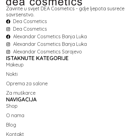
Zavirite u svijet DEA Cosmetics - gdje ljepota susreće
savršenstvo.
Dea Cosmetics
Dea Cosmetics
Alexandar Cosmetics Banja Luka
Alexandar Cosmetics Banja Luka
Alexandar Cosmetics Sarajevo
ISTAKNUTE KATEGORIJE
Makeup
Nokti
Oprema za salone
Za muškarce
NAVIGACIJA
Shop
O nama
Blog
Kontakt