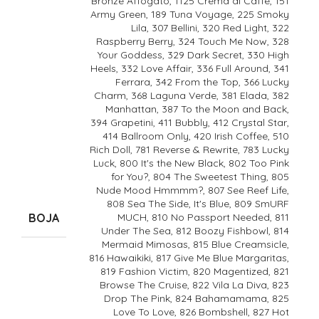
Bronze Affogato, 1125 Crema di Caffe, 151
Army Green, 189 Tuna Voyage, 225 Smoky
Lila, 307 Bellini, 320 Red Light, 322
Raspberry Berry, 324 Touch Me Now, 328
Your Goddess, 329 Dark Secret, 330 High
Heels, 332 Love Affair, 336 Full Around, 341
Ferrara, 342 From the Top, 366 Lucky
Charm, 368 Laguna Verde, 381 Elada, 382
Manhattan, 387 To the Moon and Back,
394 Grapetini, 411 Bubbly, 412 Crystal Star,
414 Ballroom Only, 420 Irish Coffee, 510
Rich Doll, 781 Reverse & Rewrite, 783 Lucky
Luck, 800 It's the New Black, 802 Too Pink
for You?, 804 The Sweetest Thing, 805
Nude Mood Hmmmm?, 807 See Reef Life,
808 Sea The Side, It's Blue, 809 SmURF
BOJA
MUCH, 810 No Passport Needed, 811
Under The Sea, 812 Boozy Fishbowl, 814
Mermaid Mimosas, 815 Blue Creamsicle,
816 Hawaikiki, 817 Give Me Blue Margaritas,
819 Fashion Victim, 820 Magentized, 821
Browse The Cruise, 822 Vila La Diva, 823
Drop The Pink, 824 Bahamamama, 825
Love To Love, 826 Bombshell, 827 Hot