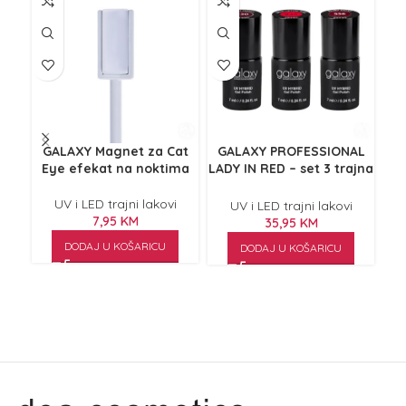
GALAXY Magnet za Cat
GALAXY PROFESSIONAL
G
Eye efekat na noktima
LADY IN RED – set 3 trajna
laka za nokte
no
UV i LED trajni lakovi
UV i LED trajni lakovi
7,95
KM
35,95
KM
DODAJ U KOŠARICU
DODAJ U KOŠARICU