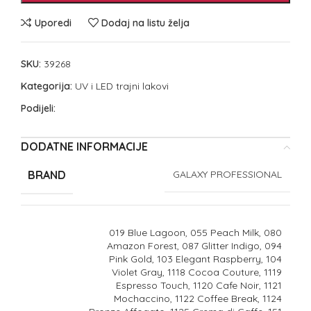
Uporedi
Dodaj na listu želja
SKU:
39268
Kategorija:
UV i LED trajni lakovi
Podijeli:
DODATNE INFORMACIJE
BRAND
GALAXY PROFESSIONAL
019 Blue Lagoon, 055 Peach Milk, 080
Amazon Forest, 087 Glitter Indigo, 094
Pink Gold, 103 Elegant Raspberry, 104
Violet Gray, 1118 Cocoa Couture, 1119
Espresso Touch, 1120 Cafe Noir, 1121
Mochaccino, 1122 Coffee Break, 1124