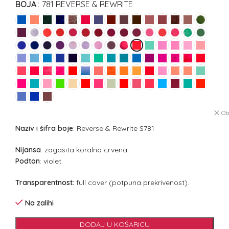
BOJA
781 REVERSE & REWRITE
Ob
Naziv i šifra boje
: Reverse & Rewrite S781
Nijansa
: zagasita koralno crvena.
Podton
: violet.
Transparentnost:
full cover (potpuna prekrivenost).
Na zalihi
DODAJ U KOŠARICU