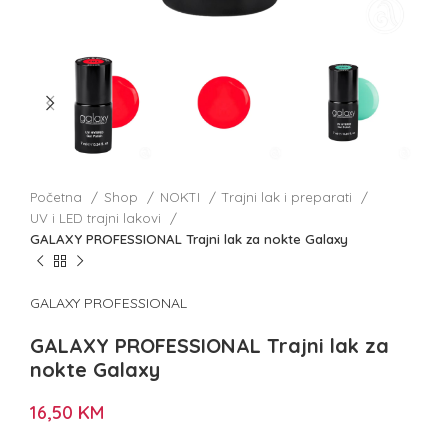
Početna
Shop
NOKTI
Trajni lak i preparati
UV i LED trajni lakovi
GALAXY PROFESSIONAL Trajni lak za nokte Galaxy
GALAXY PROFESSIONAL
GALAXY PROFESSIONAL Trajni lak za
nokte Galaxy
16,50
KM