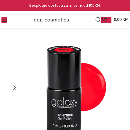
Besplatna dostava za iznos iznad 100KM.
0,00
KM